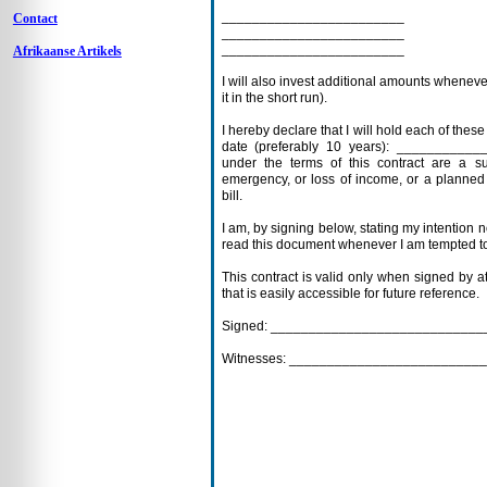
________________________
Contact
________________________
________________________
Afrikaanse Artikels
I will also invest additional amounts whenever
it in the short run).
I hereby declare that I will hold each of thes
date (preferably 10 years): __________
under the terms of this contract are a s
emergency, or loss of income, or a planned
bill.
I am, by signing below, stating my intention no
read this document whenever I am tempted to
This contract is valid only when signed by a
that is easily accessible for future reference.
Signed: __________________________
Witnesses: ______________________