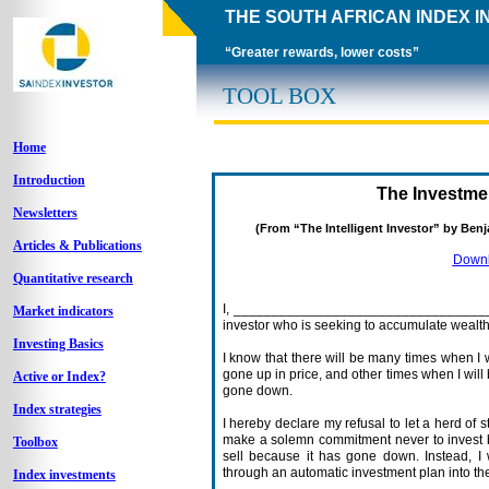
THE SOUTH AFRICAN INDEX 
“Greater rewards, lower costs”
TOOL BOX
Home
Introduction
The Investme
Newsletters
(From “The Intelligent Investor” by Be
Articles & Publications
Downlo
Quantitative research
I, ___________________________________
Market indicators
investor who is seeking to accumulate wealth 
Investing Basics
I know that there will be many times when I 
gone up in price, and other times when I wil
Active or Index?
gone down.
Index strategies
I hereby declare my refusal to let a herd of 
make a solemn commitment never to invest 
Toolbox
sell because it has gone down. Instead, I
through an automatic investment plan into th
Index investments